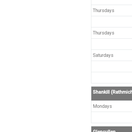
Thursdays
Thursdays
Saturdays
Shankill (Rathmic
Mondays
Glencullen