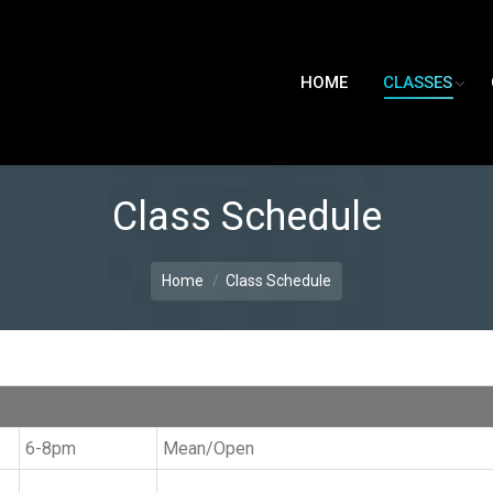
HOME
CLASSES
Class Schedule
Home
Class Schedule
6-8pm
Mean/Open