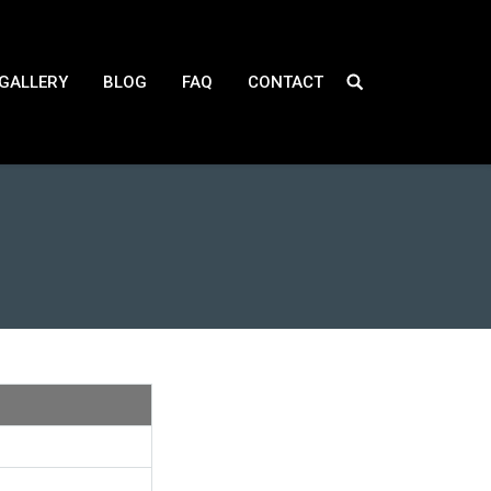
GALLERY
BLOG
FAQ
CONTACT