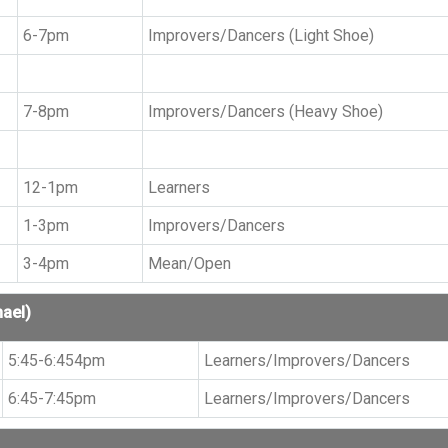
6-7pm
Improvers/Dancers (Light Shoe)
7-8pm
Improvers/Dancers (Heavy Shoe)
12-1pm
Learners
1-3pm
Improvers/Dancers
3-4pm
Mean/Open
hael)
5:45-6:454pm
Learners/Improvers/Dancers
6:45-7:45pm
Learners/Improvers/Dancers