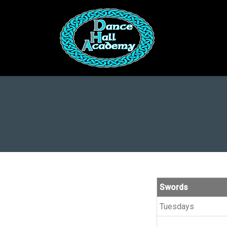
You are here:
Swords
Tuesdays