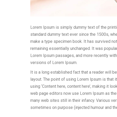
Lorem Ipsum is simply dummy text of the printi
standard dummy text ever since the 1500s, when
make a type specimen book. It has survived not o
remaining essentially unchanged. It was popular
Lorem Ipsum passages, and more recently with
versions of Lorem Ipsum.
It is a long established fact that a reader will 
layout. The point of using Lorem Ipsum is that i
using ‘Content here, content here’, making it l
web page editors now use Lorem Ipsum as their 
many web sites still in their infancy. Various 
sometimes on purpose (injected humour and the 