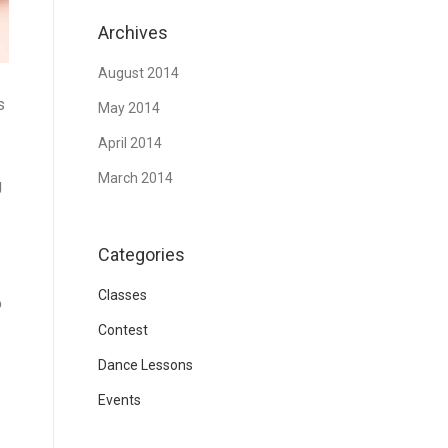
Archives
August 2014
s
May 2014
April 2014
March 2014
g
Categories
Classes
o
Contest
Dance Lessons
Events