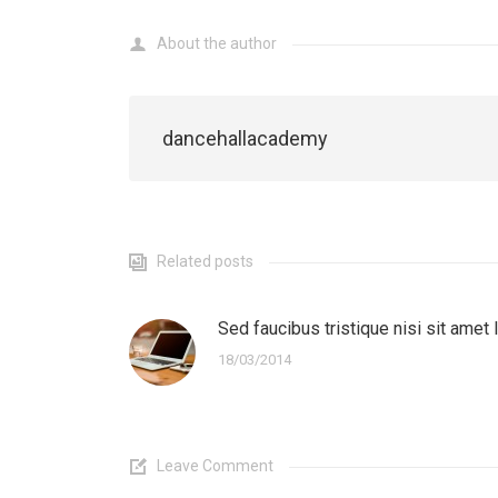
About the author
dancehallacademy
Related posts
Sed faucibus tristique nisi sit amet 
18/03/2014
Leave Comment