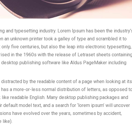
ng and typesetting industry. Lorem Ipsum has been the industry’
 an unknown printer took a galley of type and scrambled it to
nly five centuries, but also the leap into electronic typesetting,
ised in the 1960s with the release of Letraset sheets containin
 desktop publishing software like Aldus PageMaker including
be distracted by the readable content of a page when looking at its
t has a more-or-less normal distribution of letters, as opposed t
ook like readable English. Many desktop publishing packages and
default model text, and a search for ‘lorem ipsum’ will uncover
versions have evolved over the years, sometimes by accident,
like).