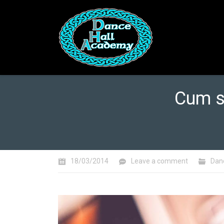
Cum s
You are here:
18/03/2014
Leave a comment
Dan