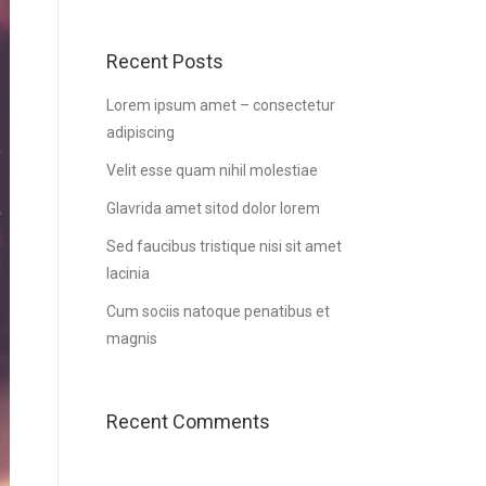
Recent Posts
Lorem ipsum amet – consectetur
adipiscing
Velit esse quam nihil molestiae
Glavrida amet sitod dolor lorem
Sed faucibus tristique nisi sit amet
lacinia
Cum sociis natoque penatibus et
magnis
Recent Comments