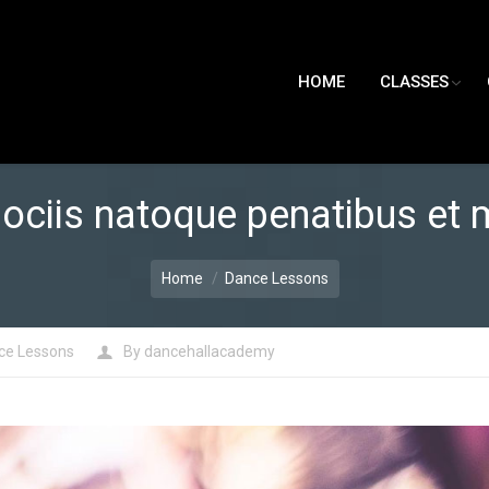
HOME
CLASSES
ociis natoque penatibus et 
Home
Dance Lessons
ce Lessons
By
dancehallacademy