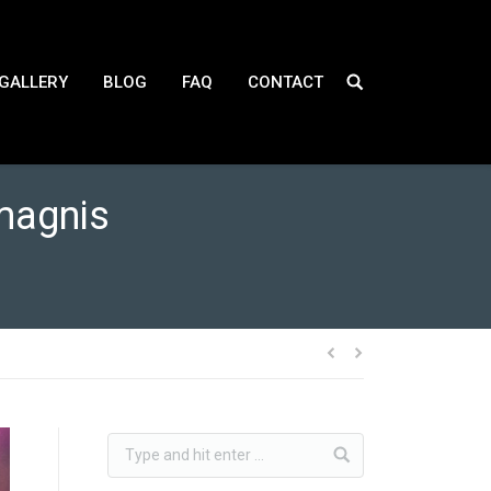
GALLERY
BLOG
FAQ
CONTACT
magnis