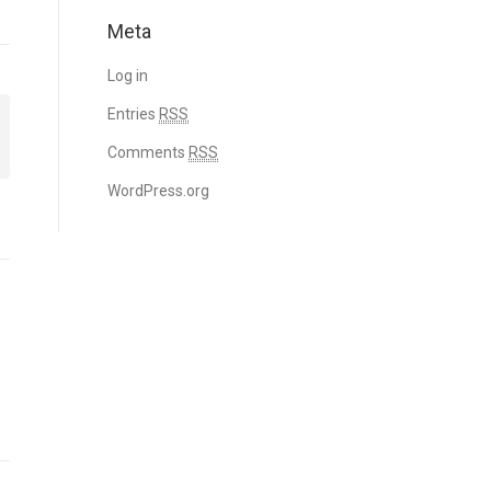
Meta
Log in
Entries
RSS
Comments
RSS
WordPress.org