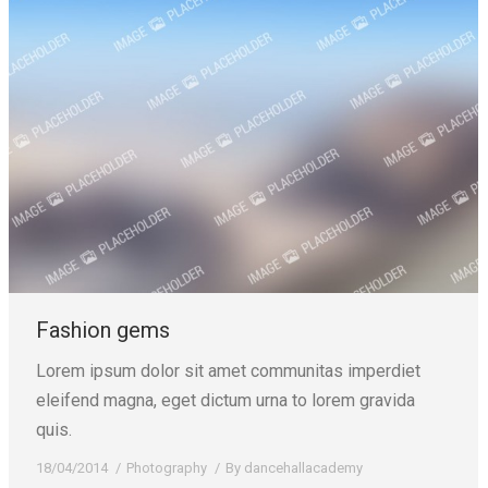
Fashion gems
Lorem ipsum dolor sit amet communitas imperdiet
eleifend magna, eget dictum urna to lorem gravida
quis.
18/04/2014
Photography
By
dancehallacademy