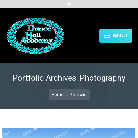
MENU
HOME
CLASSES
Portfolio Archives:
Photography
GALLERY
You are here:
BLOG
Home
Portfolio
FAQ
CONTACT