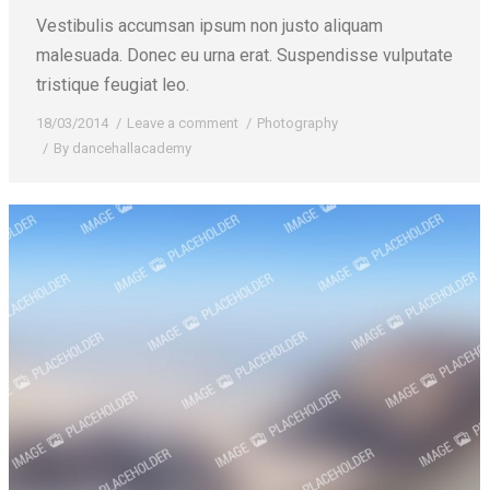
Vestibulis accumsan ipsum non justo aliquam
malesuada. Donec eu urna erat. Suspendisse vulputate
tristique feugiat leo.
18/03/2014
Leave a comment
Photography
By
dancehallacademy