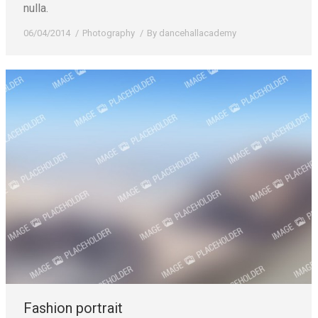
nulla.
06/04/2014
Photography
By
dancehallacademy
Fashion portrait