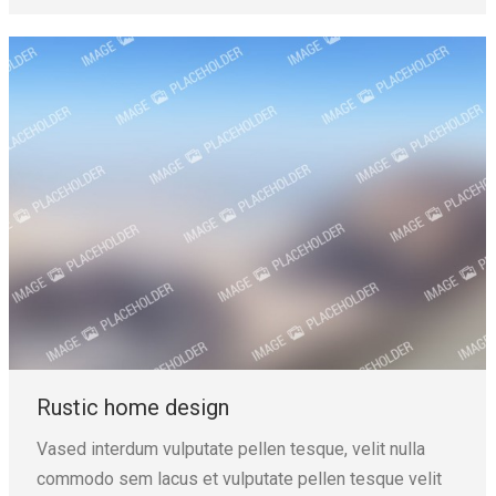
Rustic home design
Vased interdum vulputate pellen tesque, velit nulla
commodo sem lacus et vulputate pellen tesque velit