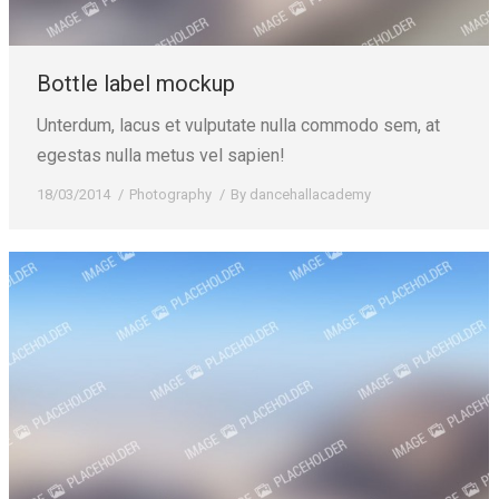
Bottle label mockup
Unterdum, lacus et vulputate nulla commodo sem, at
egestas nulla metus vel sapien!
18/03/2014
Photography
By
dancehallacademy